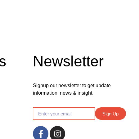
s
Newsletter
Signup our newsletter to get update
information, news & insight.
Sign Up