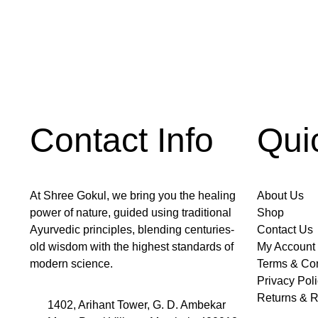
Contact Info
Qui
At Shree Gokul, we bring you the healing
About Us
power of nature, guided using traditional
Shop
Ayurvedic principles, blending centuries-
Contact Us
old wisdom with the highest standards of
My Account
modern science.
Terms & Con
Privacy Pol
Returns & R
1402, Arihant Tower, G. D. Ambekar