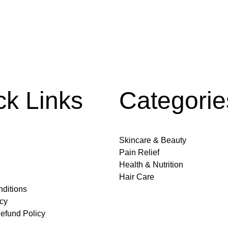
ck Links
Categorie
Skincare & Beauty
Pain Relief
Health & Nutrition
Hair Care
ditions
icy
efund Policy