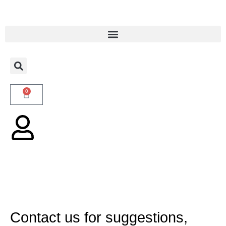
0
Contact us for suggestions,