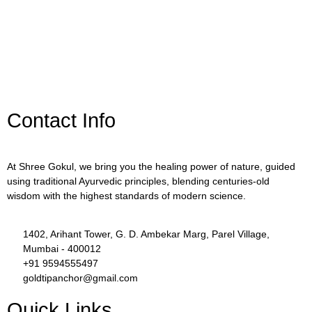
Contact Info
At Shree Gokul, we bring you the healing power of nature, guided
using traditional Ayurvedic principles, blending centuries-old
wisdom with the highest standards of modern science.
1402, Arihant Tower, G. D. Ambekar Marg, Parel Village,
Mumbai - 400012
+91 9594555497
goldtipanchor@gmail.com
Quick Links