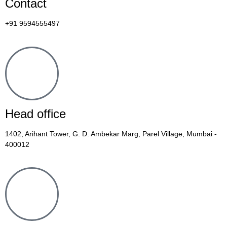
Contact
+91 9594555497
Head office
1402, Arihant Tower, G. D. Ambekar Marg, Parel Village, Mumbai -
400012