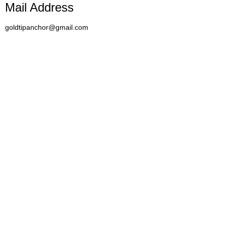
Mail Address
goldtipanchor@gmail.com