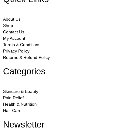
About Us
Shop
Contact Us
My Account
Terms & Conditions
Privacy Policy
Returns & Refund Policy
Categories
Skincare & Beauty
Pain Relief
Health & Nutrition
Hair Care
Newsletter