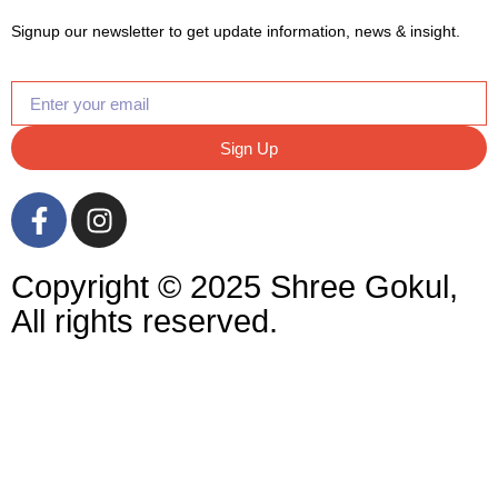
Signup our newsletter to get update information, news & insight.
Sign Up
Copyright © 2025 Shree Gokul,
All rights reserved.