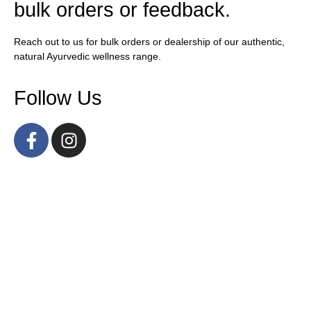
bulk orders or feedback.
Reach out to us for bulk orders or dealership of our authentic,
natural Ayurvedic wellness range.
Follow Us