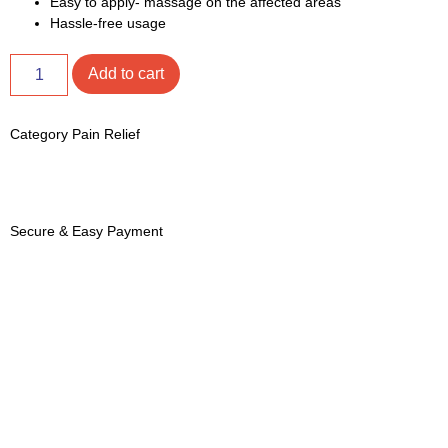
Easy to apply- massage on the affected areas
Hassle-free usage
Add to cart
Category
Pain Relief
Secure & Easy Payment