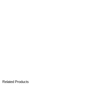
Related Products