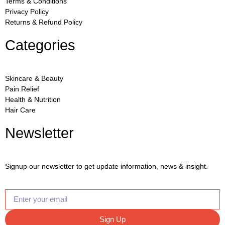
Terms & Conditions
Privacy Policy
Returns & Refund Policy
Categories
Skincare & Beauty
Pain Relief
Health & Nutrition
Hair Care
Newsletter
Signup our newsletter to get update information, news & insight.
Sign Up