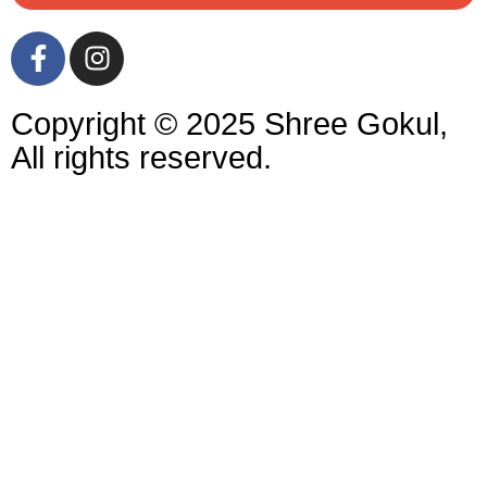
Copyright © 2025 Shree Gokul,
All rights reserved.