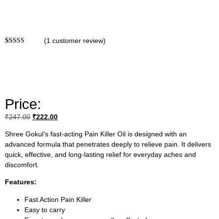
(
1
customer review)
Rated
1
5.00
out of 5
based on
customer
rating
Price:
₹
247.00
₹
222.00
Shree Gokul’s fast-acting Pain Killer Oil is designed with an
advanced formula that penetrates deeply to relieve pain. It delivers
quick, effective, and long-lasting relief for everyday aches and
discomfort.
Features:
Fast Action Pain Killer
Easy to carry