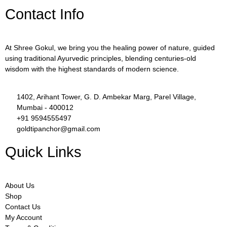
Contact Info
At Shree Gokul, we bring you the healing power of nature, guided
using traditional Ayurvedic principles, blending centuries-old
wisdom with the highest standards of modern science.
1402, Arihant Tower, G. D. Ambekar Marg, Parel Village,
Mumbai - 400012
+91 9594555497
goldtipanchor@gmail.com
Quick Links
About Us
Shop
Contact Us
My Account